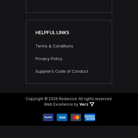
HELPFUL LINKS
Terms & Conditions
Privacy Policy
Supplier’s Code of Conduct
Copyright © 2026 Redwood.
All rights reserved.
Web Excellence by
Verz