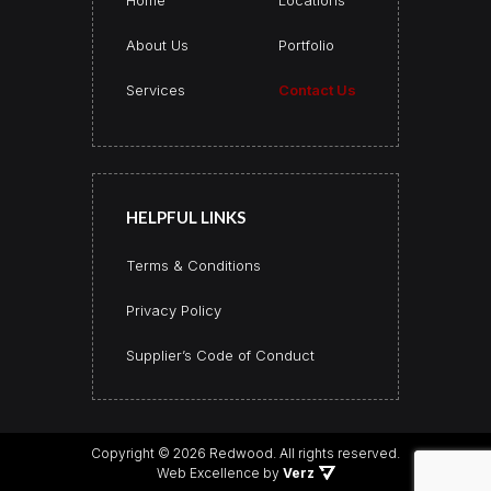
About Us
Portfolio
Services
Contact Us
HELPFUL LINKS
Terms & Conditions
Privacy Policy
Supplier’s Code of Conduct
Copyright © 2026 Redwood.
All rights reserved.
Web Excellence by
Verz