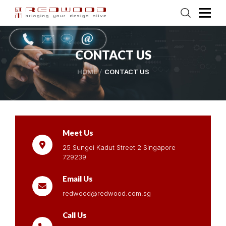
CONTACT US
HOME
CONTACT US
Meet Us
25 Sungei Kadut Street 2 Singapore
729239
Email Us
redwood@redwood.com.sg
Call Us