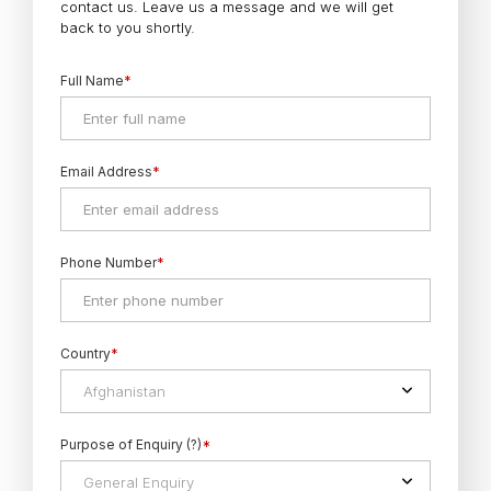
contact us. Leave us a message and we will get
back to you shortly.
Full Name
*
Email Address
*
Phone Number
*
Country
*
Afghanistan
Purpose of Enquiry (?)
*
General Enquiry