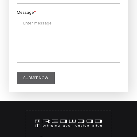
Message
*