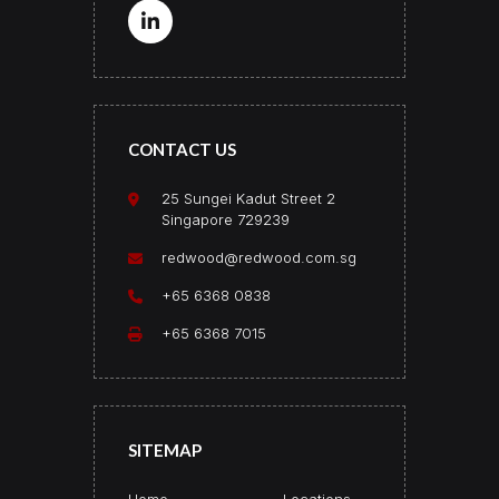
CONTACT US
25 Sungei Kadut Street 2
Singapore 729239
redwood@redwood.com.sg
+65 6368 0838
+65 6368 7015
SITEMAP
Home
Locations