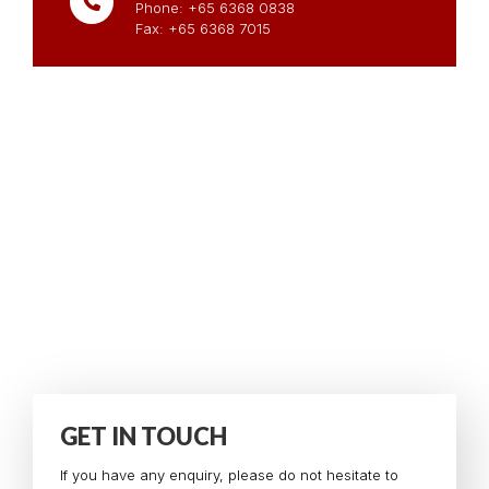
Phone: +65 6368 0838
Fax: +65 6368 7015
GET IN TOUCH
If you have any enquiry, please do not hesitate to